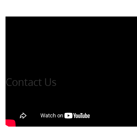
Contact Us
Thank you for your interest, please complete the
form and we will get back to you shortly,