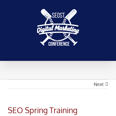
Skip
to
content
Next
SEO Spring Training