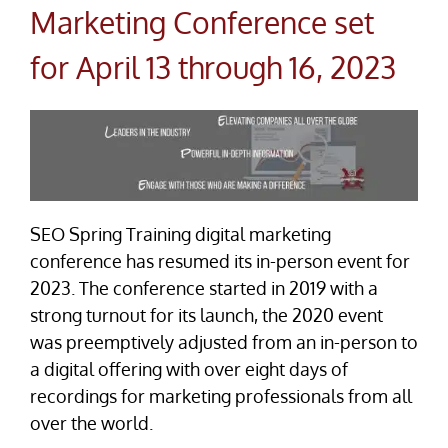
Marketing Conference set
for April 13 through 16, 2023
SEO Spring Training digital marketing
conference has resumed its in-person event for
2023. The conference started in 2019 with a
strong turnout for its launch, the 2020 event
was preemptively adjusted from an in-person to
a digital offering with over eight days of
recordings for marketing professionals from all
over the world.