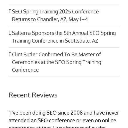
SEO Spring Training 2025 Conference
Returns to Chandler, AZ, May 1–4
Salterra Sponsors the 5th Annual SEO Spring
Training Conference in Scottsdale, AZ
Clint Butler Confirmed To Be Master of
Ceremonies at the SEO Spring Training
Conference
Recent Reviews
"I've been doing SEO since 2008 and have never
attended an SEO conference or even on online