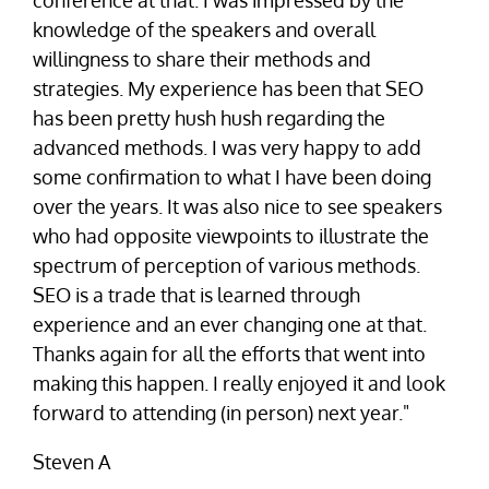
conference at that. I was impressed by the
knowledge of the speakers and overall
willingness to share their methods and
strategies. My experience has been that SEO
has been pretty hush hush regarding the
advanced methods. I was very happy to add
some confirmation to what I have been doing
over the years. It was also nice to see speakers
who had opposite viewpoints to illustrate the
spectrum of perception of various methods.
SEO is a trade that is learned through
experience and an ever changing one at that.
Thanks again for all the efforts that went into
making this happen. I really enjoyed it and look
forward to attending (in person) next year."
Steven A