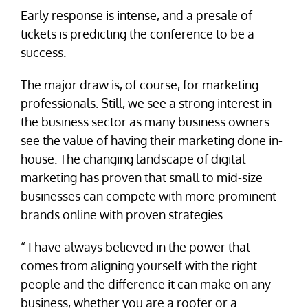
Early response is intense, and a presale of
tickets is predicting the conference to be a
success.
The major draw is, of course, for marketing
professionals. Still, we see a strong interest in
the business sector as many business owners
see the value of having their marketing done in-
house. The changing landscape of digital
marketing has proven that small to mid-size
businesses can compete with more prominent
brands online with proven strategies.
“ I have always believed in the power that
comes from aligning yourself with the right
people and the difference it can make on any
business, whether you are a roofer or a