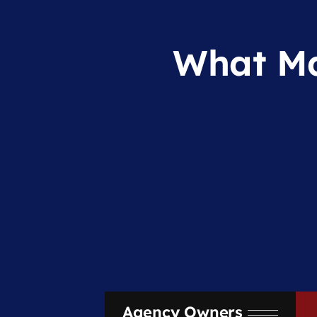
What Ma
Agency Owners