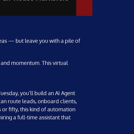
as — but leave you with a pile of
y, and momentum. This virtual
uesday, you’ll build an AI Agent
can route leads, onboard clients,
r fifty, this kind of automation
ring a full-time assistant that