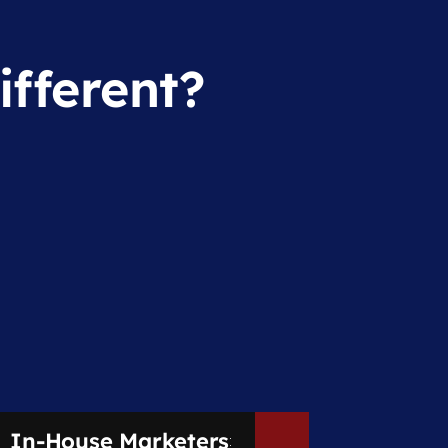
fferent?
In-House Marketers