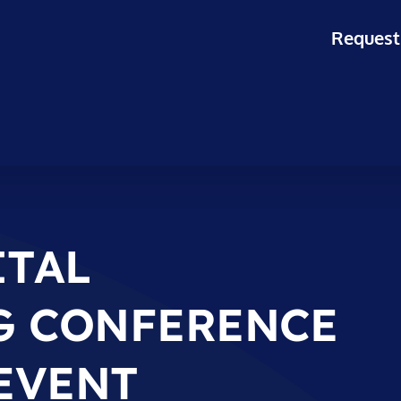
Request
ITAL
G CONFERENCE
 EVENT