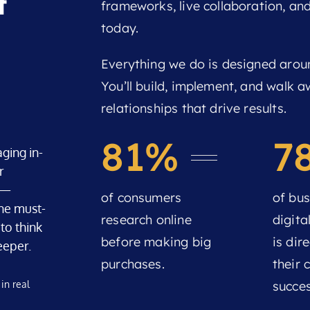
t
frameworks, live collaboration, an
today.
Everything we do is designed arou
You’ll build, implement, and walk 
relationships that drive results.
81%
7
ging in-
r
s —
of consumers
of bus
he must-
research online
digita
to think
before making big
is dire
eeper.
purchases.
their
in real
succes