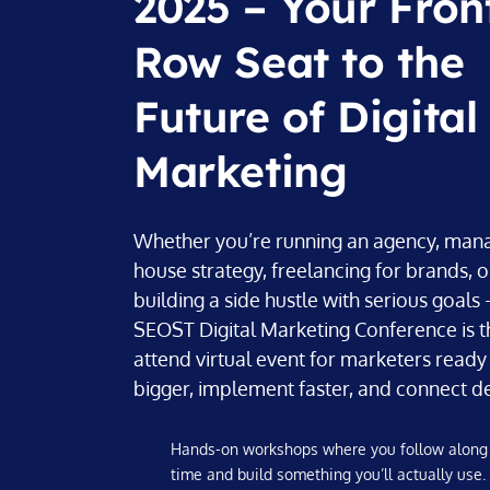
2025 – Your Fron
Row Seat to the
Future of Digital
Marketing
Whether you’re running an agency, mana
house strategy, freelancing for brands, o
building a side hustle with serious goal
SEOST Digital Marketing Conference is t
attend virtual event for marketers ready 
bigger, implement faster, and connect d
Hands-on workshops where you follow along 
time and build something you’ll actually use.