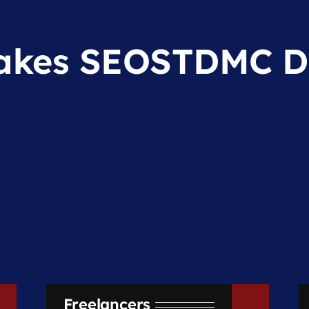
kes SEOSTDMC Di
Freelancers