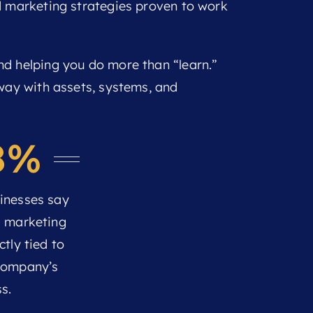
d marketing strategies proven to work
nd helping you do more than “learn.”
away with assets, systems, and
8%
inesses say
l marketing
ctly tied to
 company’s
s.