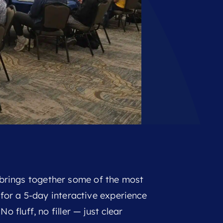
rings together some of the most
g for a 5-day interactive experience
o fluff, no filler — just clear