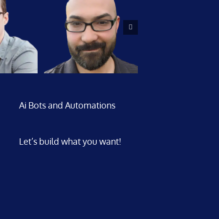
Ai Bots and Automations
Let’s build what you want!