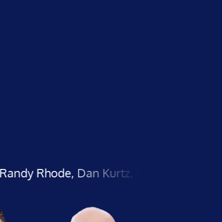
e, Dan Kurtz, Brian Kato, Herc Magnus, A