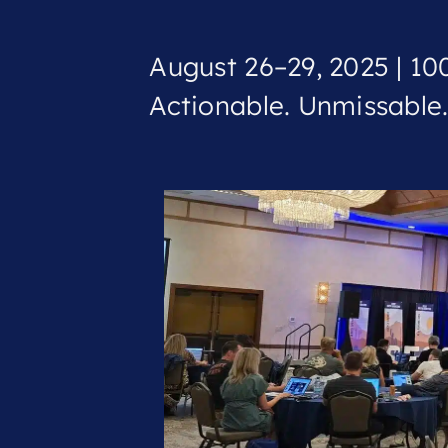
August 26–29, 2025 | 100
Actionable. Unmissable