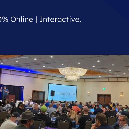
% Online | Interactive.
.