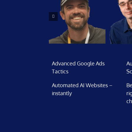
Advanced Google Ads
Au
Tactics
Sc
Automated AI Websites –
Be
instantly
ri
ch