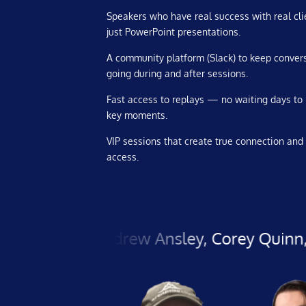
Speakers who have real success with real cli
just PowerPoint presentations.
A community platform (Slack) to keep conver
going during and after sessions.
Fast access to replays — no waiting days to
key moments.
VIP sessions that create true connection and 
access.
ell, Andrew Ansley, Corey Quinn, Chad Mic