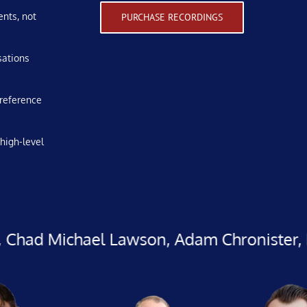
ents, not
PURCHASE RECORDINGS
sations
 reference
high-level
hael Lawson, Adam Chronister, Randy Rhod