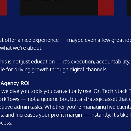
at offer a nice experience — maybe even a few great ide
 what we’re about.
is is not just education — it’s execution, accountabilit
e for driving growth through digital channels.
l Agency ROI
 we give you tools you can actually use. On Tech Stack T
rkflows — not a generic bot, but a strategic asset that 
itive admin tasks. Whether you’re managing five clients o
 and increases your profit margin — instantly. It’s like hi
ocess.