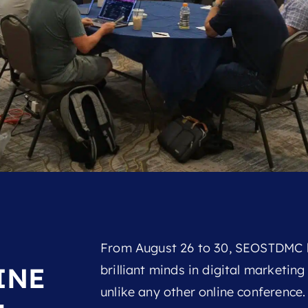
From August 26 to 30, SEOSTDMC b
INE
brilliant minds in digital marketin
unlike any other online conference. N