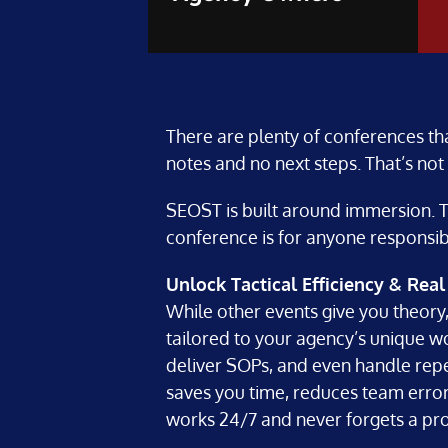
There are plenty of conferences th
notes and no next steps. That’s not
SEOST is built around immersion. Th
conference is for anyone responsibl
Unlock Tactical Efficiency & Rea
While other events give you theory,
tailored to your agency’s unique wo
deliver SOPs, and even handle repet
saves you time, reduces team errors,
works 24/7 and never forgets a pr