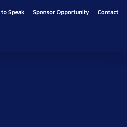
 to Speak
Sponsor Opportunity
Contact