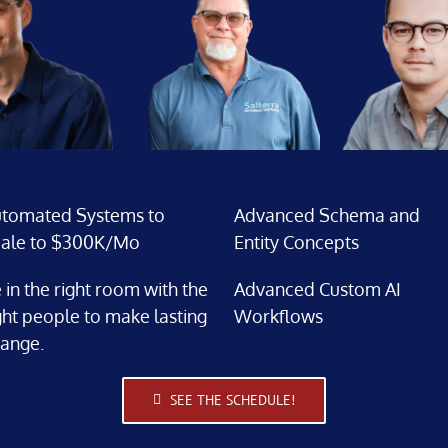
tomated Systems to
Advanced Schema and
ale to $300K/Mo
Entity Concepts
 in the right room with the
Advanced Custom AI
ght people to make lasting
Workflows
ange.
SEE THE SCHEDULE!