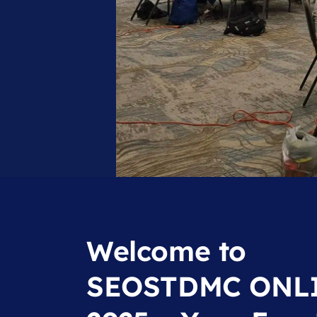
Welcome to
SEOSTDMC ONL