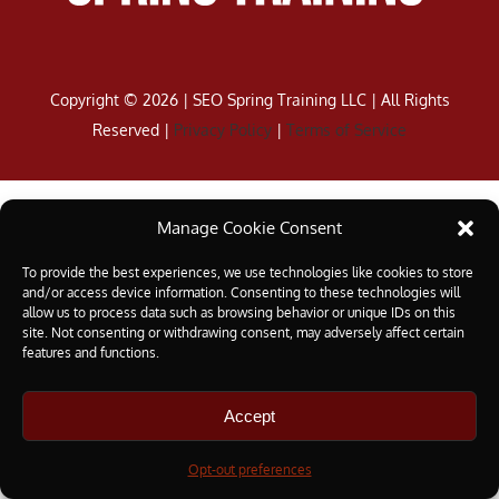
Copyright ©
2026 | SEO Spring Training LLC | All Rights
Reserved |
Privacy Policy
|
Terms of Service
Manage Cookie Consent
To provide the best experiences, we use technologies like cookies to store
and/or access device information. Consenting to these technologies will
allow us to process data such as browsing behavior or unique IDs on this
site. Not consenting or withdrawing consent, may adversely affect certain
features and functions.
Accept
Opt-out preferences